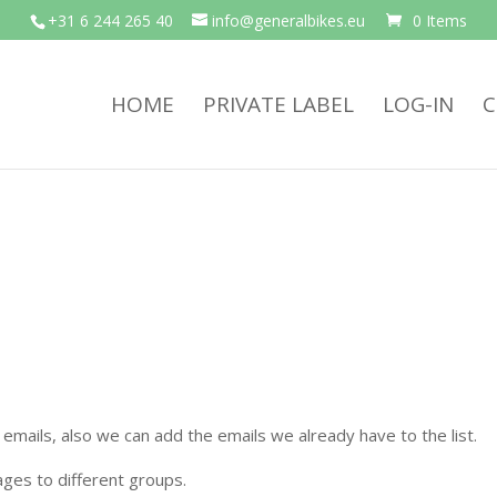
+31 6 244 265 40
info@generalbikes.eu
0 Items
HOME
PRIVATE LABEL
LOG-IN
C
emails, also we can add the emails we already have to the list.
ges to different groups.