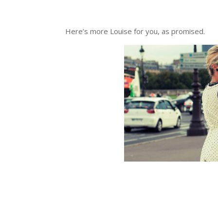
Here’s more Louise for you, as promised.