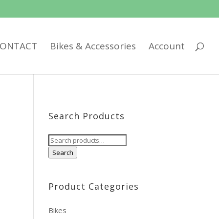
ONTACT
Bikes & Accessories
Account
Search Products
Search
for:
Search
Product Categories
Bikes