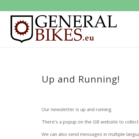
Up and Running!
Our newsletter is up and running.
There’s a popup on the GB website to collect 
We can also send messages in multiple langua