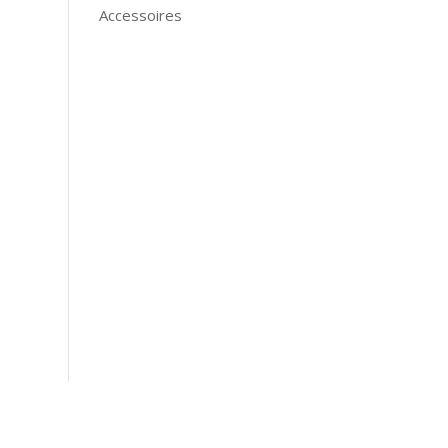
Accessoires