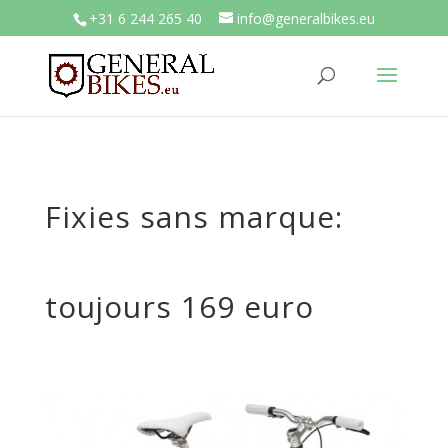
+31 6 244 265 40
info@generalbikes.eu
Fixies sans marque:
toujours 169 euro