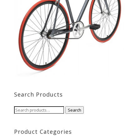
Search Products
Search
Search
for:
Product Categories