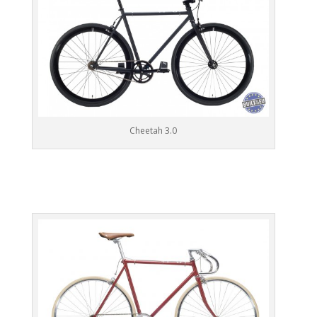
Cheetah 3.0