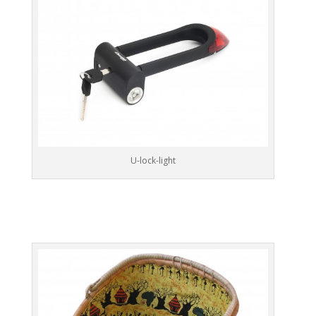
U-lock-light