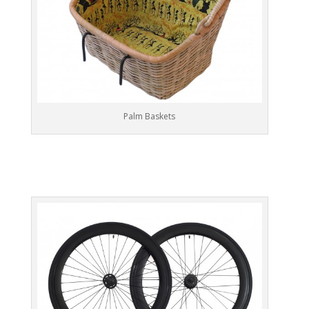
Palm Baskets