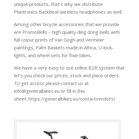
unique products, that’s why we distribute
Plantronics BackBeat wireless headphones as well.
Among other bicycle accessories that we provide
are PromoBells – high quality ding dong bells with
full colour prints of Van Gogh and Vermeer
paintings, Palm Baskets made in Africa, U-lock-
lights, and wheel sets for fixie bikes.
We have a very easy to use online B2B system that
let’s you check our prices, stock and place orders.
To get access please contact us at
info@generalbikes.eu or fill in this
sheet: https://generalbikes.eu/contactvendors/