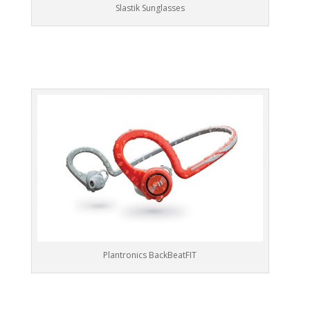
Slastik Sunglasses
Plantronics BackBeatFIT