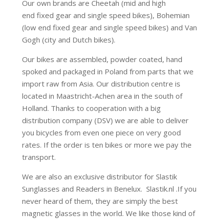
Our own brands are Cheetah (mid and high
end fixed gear and single speed bikes), Bohemian
(low end fixed gear and single speed bikes) and Van
Gogh (city and Dutch bikes).
Our bikes are assembled, powder coated, hand
spoked and packaged in Poland from parts that we
import raw from Asia. Our distribution centre is
located in Maastricht-Achen area in the south of
Holland. Thanks to cooperation with a big
distribution company (DSV) we are able to deliver
you bicycles from even one piece on very good
rates. If the order is ten bikes or more we pay the
transport.
We are also an exclusive distributor for Slastik
Sunglasses and Readers in Benelux. Slastik.nl .If you
never heard of them, they are simply the best
magnetic glasses in the world. We like those kind of