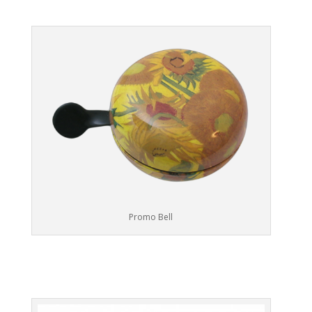
Promo Bell