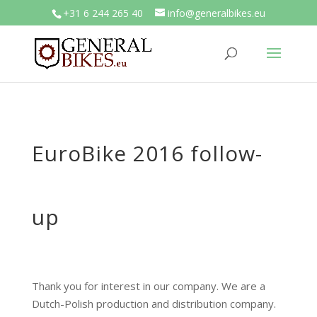
+31 6 244 265 40
info@generalbikes.eu
EuroBike 2016 follow-
up
Thank you for interest in our company. We are a
Dutch-Polish production and distribution company.