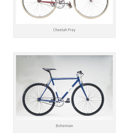
Cheetah Prey
Bohemian