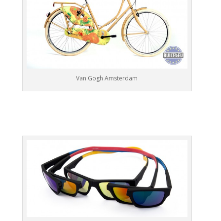
Van Gogh Amsterdam