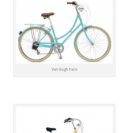
Van Gogh Paris