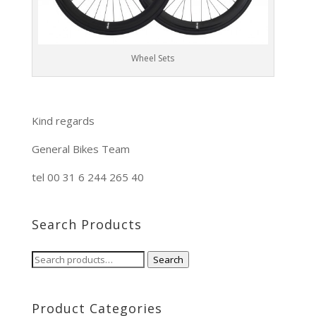
Wheel Sets
Kind regards
General Bikes Team
tel 00 31 6 244 265 40
Search Products
Search
Search
for:
Product Categories