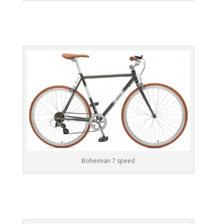
Bohemian 7 speed